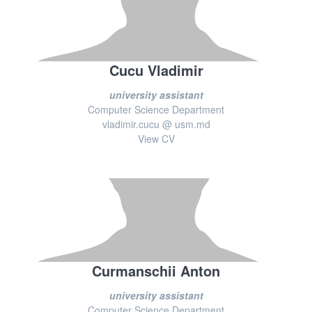
Cucu Vladimir
university assistant
Computer Science Department
vladimir.cucu @ usm.md
View CV
Curmanschii Anton
university assistant
Computer Science Department