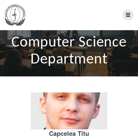
Computer Science
Department
Capcelea Titu