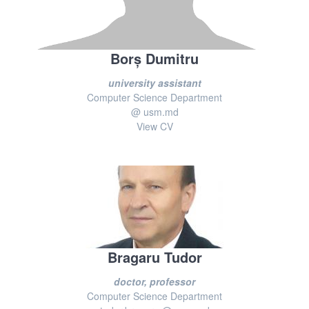
Borș Dumitru
university assistant
Computer Science Department
@ usm.md
View CV
Bragaru Tudor
doctor, professor
Computer Science Department