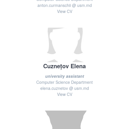
anton.curmanschii @ usm.md
View CV
Cuznețov Elena
university assistant
Computer Science Department
elena.cuznetov @ usm.md
View CV