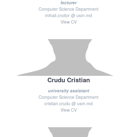
lecturer
Computer Science Department
mihail.croitor @ usm.md
View CV
Crudu Cristian
university assistant
Computer Science Department
cristian.crudu @ usm.md
View CV