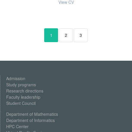
View CV
1
2
3
Admission
Study programs
Research
directions
Faculty leadership
Student Council
Department of Mathematics
Department of Informatics
HPC Center