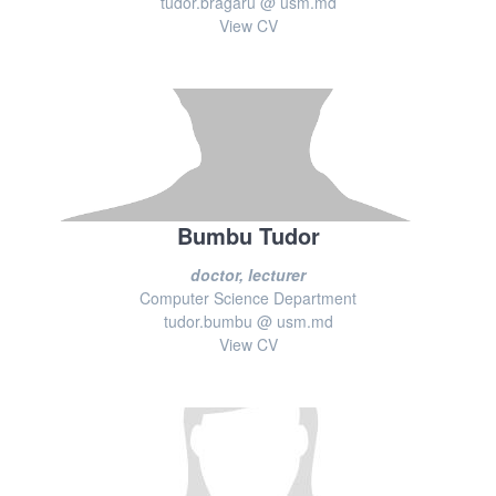
tudor.bragaru @ usm.md
View CV
Bumbu Tudor
doctor, lecturer
Computer Science Department
tudor.bumbu @ usm.md
View CV