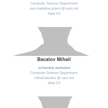
Computer Science Department
eva.madalina.arseni @ usm.md
View CV
Bacalov Mihail
university assistant
Computer Science Department
mihail.bacalov @ usm.md
View CV