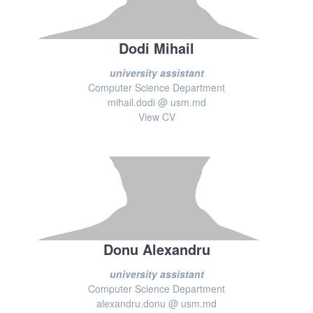
Dodi Mihail
university assistant
Computer Science Department
mihail.dodi @ usm.md
View CV
Donu Alexandru
university assistant
Computer Science Department
alexandru.donu @ usm.md