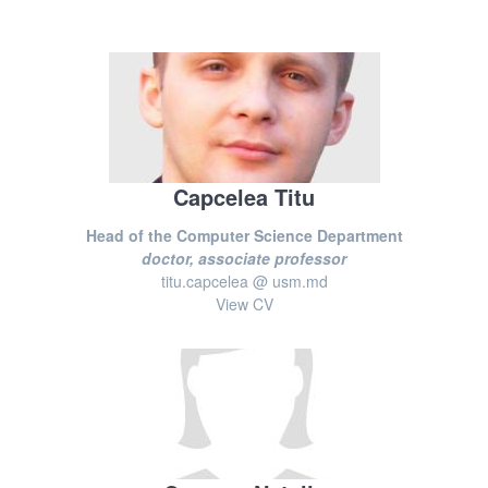
Capcelea Titu
Head of the Computer Science Department
doctor, associate professor
titu.capcelea @ usm.md
View CV