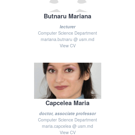
Butnaru Mariana
lecturer
Computer Science Department
mariana.butnaru @ usm.md
View CV
Capcelea Maria
doctor, associate professor
Computer Science Department
maria.capcelea @ usm.md
View CV