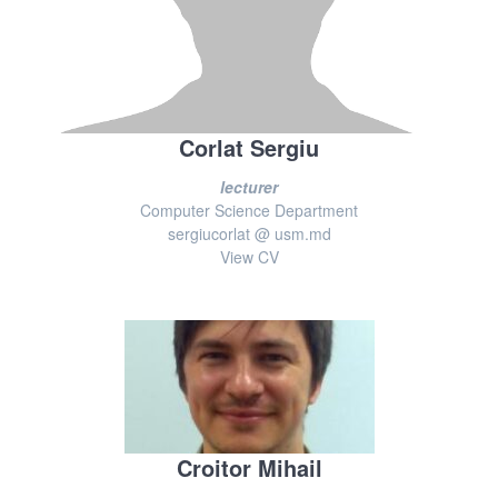
Corlat Sergiu
lecturer
Computer Science Department
sergiucorlat @ usm.md
View CV
Croitor Mihail