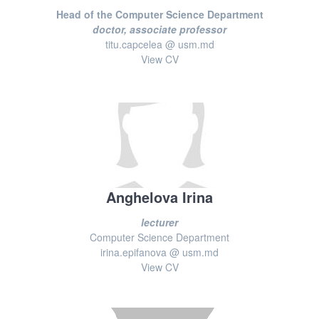
Head of the Computer Science Department
doctor, associate professor
titu.capcelea @ usm.md
View CV
Anghelova Irina
lecturer
Computer Science Department
irina.epifanova @ usm.md
View CV