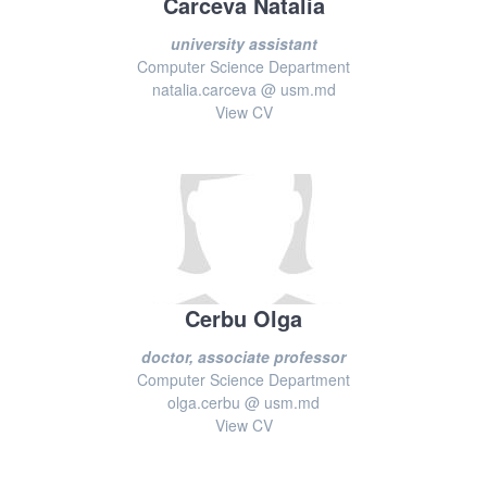
Carceva Natalia
university assistant
Computer Science Department
natalia.carceva @ usm.md
View CV
Cerbu Olga
doctor, associate professor
Computer Science Department
olga.cerbu @ usm.md
View CV