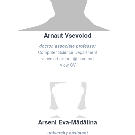
Arnaut Vsevolod
doctor, associate professor
Computer Science Department
vsevolod.arnaut @ usm.md
View CV
Arseni Eva-Mădălina
university assistant