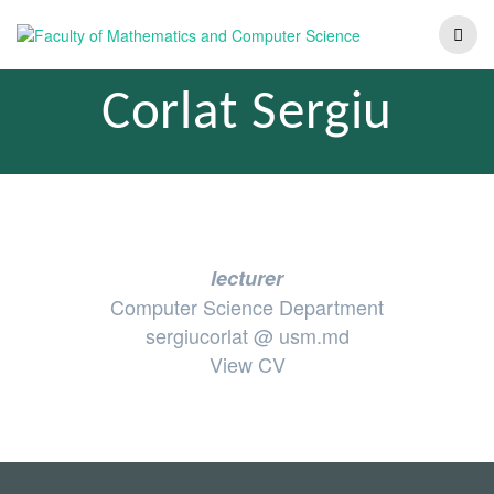
Corlat Sergiu
lecturer
Computer Science Department
sergiucorlat @ usm.md
View CV