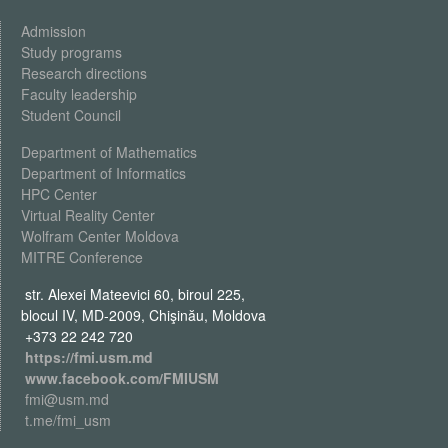
Admission
Study programs
Research directions
Faculty leadership
Student Council
Department of Mathematics
Department of Informatics
HPC Center
Virtual Reality Center
Wolfram Center Moldova
MITRE Conference
str. Alexei Mateevici 60, biroul 225,
blocul IV, MD-2009, Chişinău, Moldova
+373 22 242 720
https://fmi.usm.md
www.facebook.com/FMIUSM
fmi@usm.md
t.me/fmi_usm