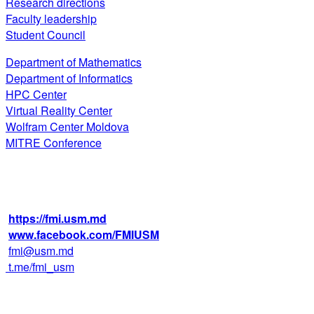
Research directions
Faculty leadership
Student Council
Department of Mathematics
Department of Informatics
HPC Center
Virtual Reality Center
Wolfram Center Moldova
MITRE Conference
str. Alexei Mateevici 60, biroul 225,
blocul IV, MD-2009, Chişinău, Moldova
+373 22 242 720
https://fmi.usm.md
www.facebook.com/FMIUSM
fmi@usm.md
t.me/fmi_usm
Faculty of Mathematics