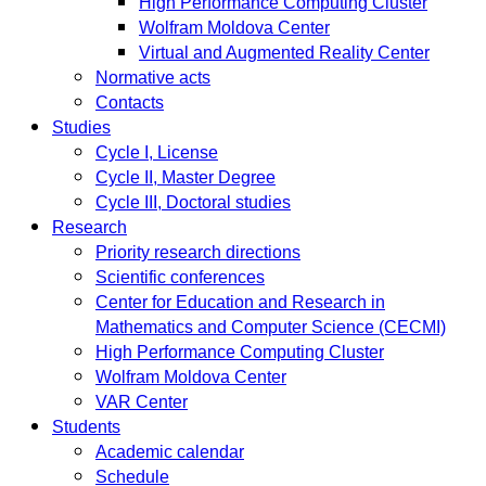
High Performance Computing Cluster
Wolfram Moldova Center
Virtual and Augmented Reality Center
Normative acts
Contacts
Studies
Cycle I, License
Cycle II, Master Degree
Cycle III, Doctoral studies
Research
Priority research directions
Scientific conferences
Center for Education and Research in
Mathematics and Computer Science (CECMI)
High Performance Computing Cluster
Wolfram Moldova Center
VAR Center
Students
Academic calendar
Schedule