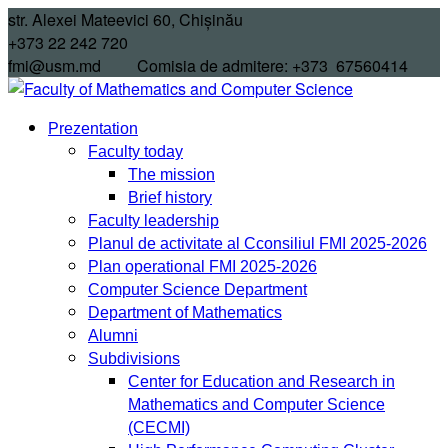
Skip
str. Alexei Mateevici 60, Chișinău
to
+373 22 242 720
content
fmi@usm.md Comisia de admitere: +373 67560414
Prezentation
Faculty today
The mission
Brief history
Faculty leadership
Planul de activitate al Cconsiliul FMI 2025-2026
Plan operational FMI 2025-2026
Computer Science Department
Department of Mathematics
Alumni
Subdivisions
Center for Education and Research in
Mathematics and Computer Science
(CECMI)