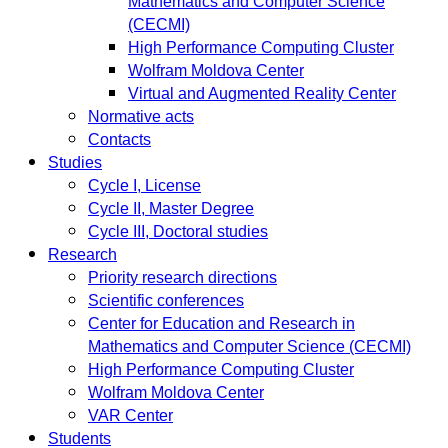
Mathematics and Computer Science
(CECMI)
High Performance Computing Cluster
Wolfram Moldova Center
Virtual and Augmented Reality Center
Normative acts
Contacts
Studies
Cycle I, License
Cycle II, Master Degree
Cycle III, Doctoral studies
Research
Priority research directions
Scientific conferences
Center for Education and Research in
Mathematics and Computer Science (CECMI)
High Performance Computing Cluster
Wolfram Moldova Center
VAR Center
Students