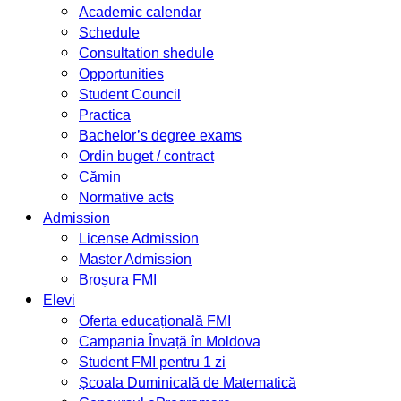
Academic calendar
Schedule
Consultation shedule
Opportunities
Student Council
Practica
Bachelor’s degree exams
Ordin buget / contract
Cămin
Normative acts
Admission
License Admission
Master Admission
Broșura FMI
Elevi
Oferta educațională FMI
Campania Învață în Moldova
Student FMI pentru 1 zi
Școala Duminicală de Matematică