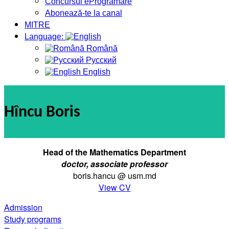
Concursul eProgramare
Abonează-te la canal
MITRE
Language:
Română
Русский
English
Hîncu Boris
Head of
the Mathematics Department
doctor, associate professor
boris.hancu @ usm.md
View CV
Admission
Study programs