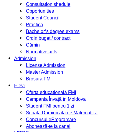
Consultation shedule
Opportunities
Student Council
Practica
Bachelor’s degree exams
Ordin buget / contract
Cămin
Normative acts
Admission
License Admission
Master Admission
Broșura FMI
Elevi
Oferta educațională FMI
Campania Învață în Moldova
Student FMI pentru 1 zi
Școala Duminicală de Matematică
Concursul eProgramare
Abonează-te la canal