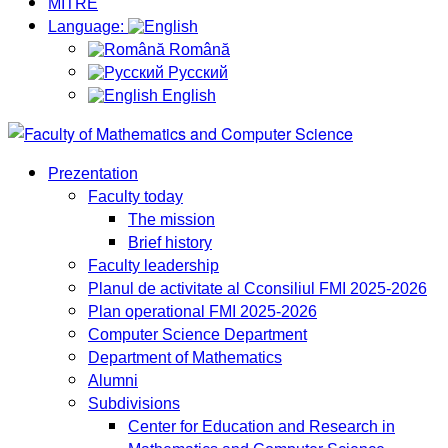
MITRE
Language:
Română
Русский
English
Prezentation
Faculty today
The mission
Brief history
Faculty leadership
Planul de activitate al Cconsiliul FMI 2025-2026
Plan operational FMI 2025-2026
Computer Science Department
Department of Mathematics
Alumni
Subdivisions
Center for Education and Research in