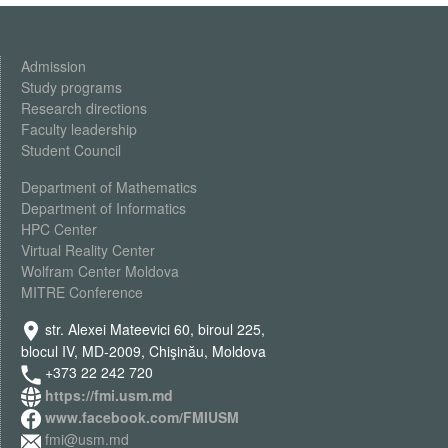
Admission
Study programs
Research directions
Faculty leadership
Student Council
Department of Mathematics
Department of Informatics
HPC Center
Virtual Reality Center
Wolfram Center Moldova
MITRE Conference
str. Alexei Mateevici 60, biroul 225,
blocul IV, MD-2009, Chişinău, Moldova
+373 22 242 720
https://fmi.usm.md
www.facebook.com/FMIUSM
fmi@usm.md