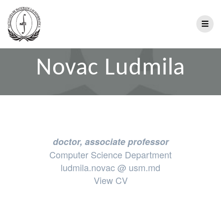
Novac Ludmila
doctor, associate professor
Computer Science Department
ludmila.novac @ usm.md
View CV