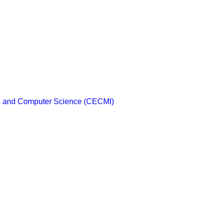
cs and Computer Science (CECMI)