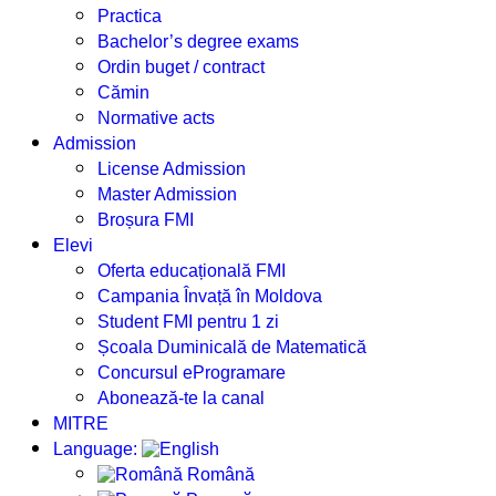
Practica
Bachelor’s degree exams
Ordin buget / contract
Cămin
Normative acts
Admission
License Admission
Master Admission
Broșura FMI
Elevi
Oferta educațională FMI
Campania Învață în Moldova
Student FMI pentru 1 zi
Școala Duminicală de Matematică
Concursul eProgramare
Abonează-te la canal
MITRE
Language:
Română