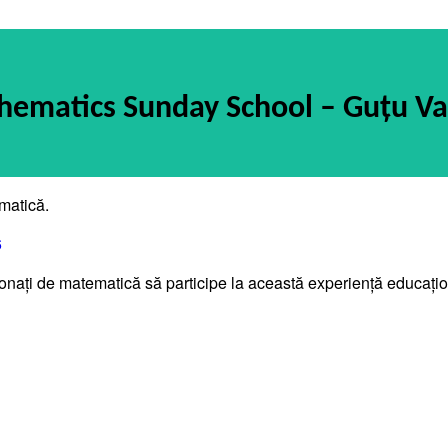
ematics Sunday School – Guțu Va
matică.
6
asionați de matematică să participe la această experiență educați