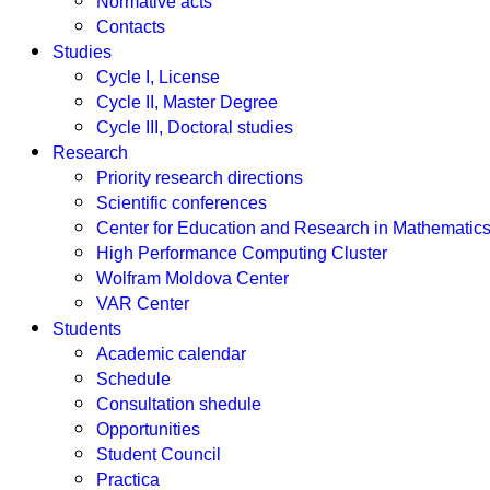
Normative acts
Contacts
Studies
Cycle I, License
Cycle II, Master Degree
Cycle III, Doctoral studies
Research
Priority research directions
Scientific conferences
Center for Education and Research in Mathemati
High Performance Computing Cluster
Wolfram Moldova Center
VAR Center
Students
Academic calendar
Schedule
Consultation shedule
Opportunities
Student Council
Practica