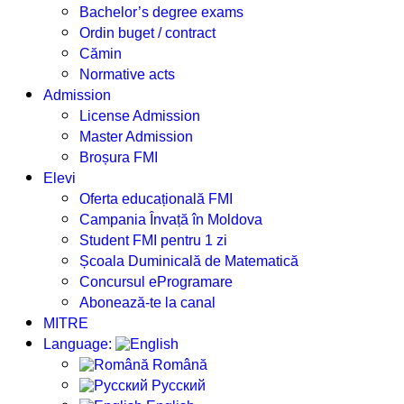
Bachelor’s degree exams
Ordin buget / contract
Cămin
Normative acts
Admission
License Admission
Master Admission
Broșura FMI
Elevi
Oferta educațională FMI
Campania Învață în Moldova
Student FMI pentru 1 zi
Școala Duminicală de Matematică
Concursul eProgramare
Abonează-te la canal
MITRE
Language:
Română
Русский