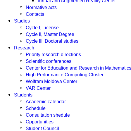
Virtual and Augmented Reality Center
Normative acts
Contacts
Studies
Cycle I, License
Cycle II, Master Degree
Cycle III, Doctoral studies
Research
Priority research directions
Scientific conferences
Center for Education and Research in Mathemati
High Performance Computing Cluster
Wolfram Moldova Center
VAR Center
Students
Academic calendar
Schedule
Consultation shedule
Opportunities
Student Council