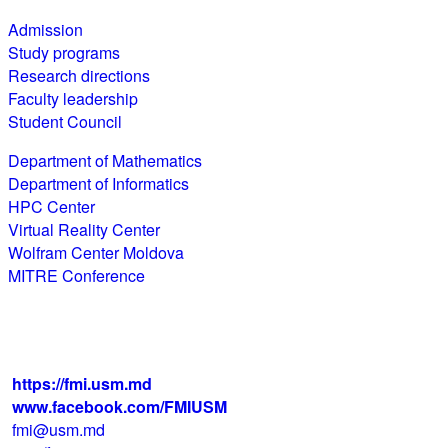
Admission
Study programs
Research directions
Faculty leadership
Student Council
Department of Mathematics
Department of Informatics
HPC Center
Virtual Reality Center
Wolfram Center Moldova
MITRE Conference
str. Alexei Mateevici 60, biroul 225,
blocul IV, MD-2009, Chişinău, Moldova
+373 22 242 720
https://fmi.usm.md
www.facebook.com/FMIUSM
fmi@usm.md