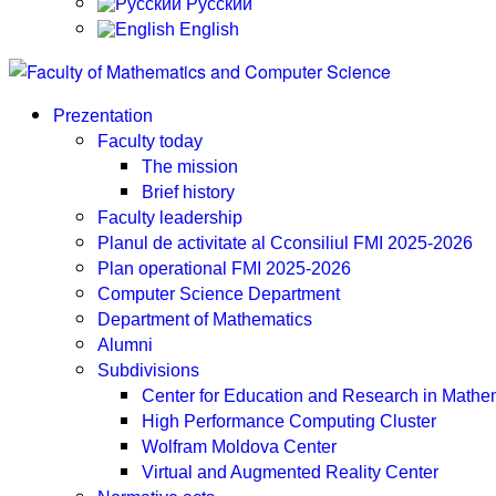
Русский
English
Prezentation
Faculty today
The mission
Brief history
Faculty leadership
Planul de activitate al Cconsiliul FMI 2025-2026
Plan operational FMI 2025-2026
Computer Science Department
Department of Mathematics
Alumni
Subdivisions
Center for Education and Research in Math
High Performance Computing Cluster
Wolfram Moldova Center
Virtual and Augmented Reality Center