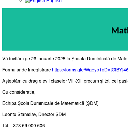
English
Math
Vă invităm pe 26 ianuarie 2025 la Școala Duminicală de Mate
Formular de inregistrare
https://forms.gle/Wgeyo1pDVtGiBYj4
Așteptăm cu drag elevii claselor VIII-XII, precum și toți cei p
Cu considerație,
Echipa Școlii Duminicale de Matematică (ȘDM)
Leonte Stanislav, Director ȘDM
Tel. +373 69 000 606