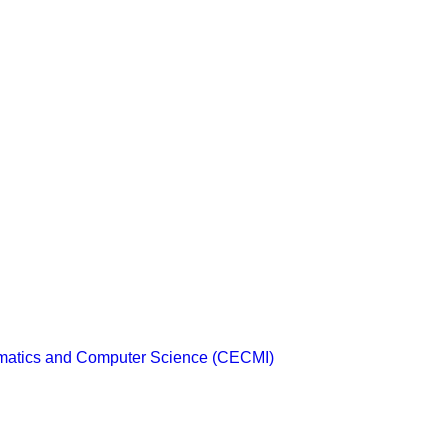
ematics and Computer Science (CECMI)