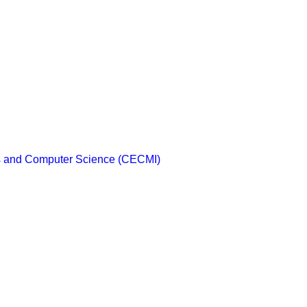
cs and Computer Science (CECMI)