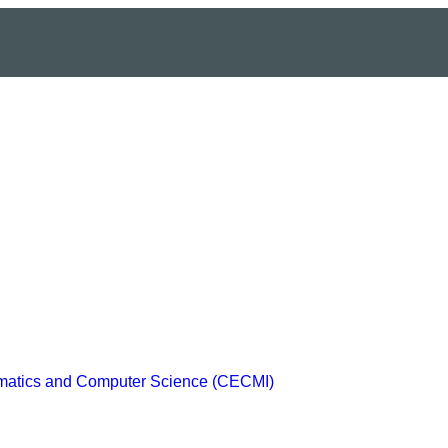
ematics and Computer Science (CECMI)