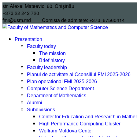
Skip
str. Alexei Mateevici 60, Chișinău
to
+373 22 242 720
content
fmi@usm.md Comisia de admitere: +373 67560414
Prezentation
Faculty today
The mission
Brief history
Faculty leadership
Planul de activitate al Cconsiliul FMI 2025-2026
Plan operational FMI 2025-2026
Computer Science Department
Department of Mathematics
Alumni
Subdivisions
Center for Education and Research in Math
High Performance Computing Cluster
Wolfram Moldova Center